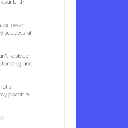
your birth 
 as lower 
d successful 
.
an’t replace 
standing and 
at’s 
ay possible 
el 