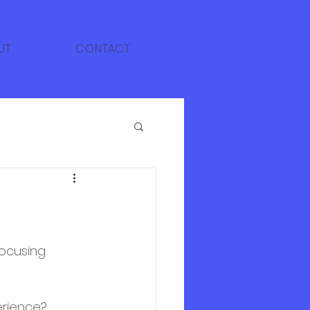
UT
CONTACT
focusing 
erience?