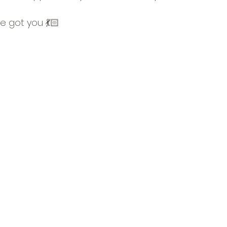
e got you 💃🏻