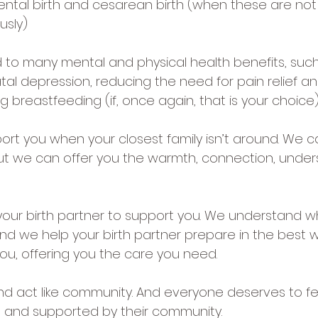
ental birth and cesarean birth (when these are not 
usly)
ed to many mental and physical health benefits, such
al depression, reducing the need for pain relief an
ng breastfeeding (if, once again, that is your choice)
ort you when your closest family isn’t around. We c
ut we can offer you the warmth, connection, under
your birth partner to support you. We understand wh
nd we help your birth partner prepare in the best w
you, offering you the care you need.
and act like community. And everyone deserves to fe
 and supported by their community.