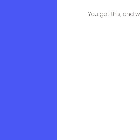
You got this, and w