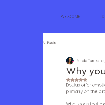
WELCOME
D
All Posts
Soraia Torres La
Why you
Rated NaN out of 
Doulas offer emotio
primarily on the bir
What does that mea