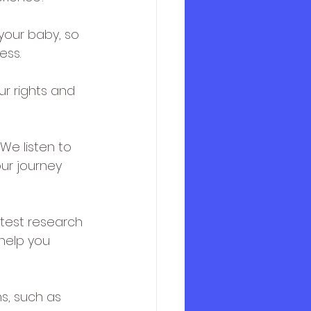
your baby, so 
ess.
ur rights and 
We listen to 
ur journey 
atest research 
help you 
s, such as 