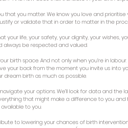
u that you matter. We know you love and prioritise 
ustify or validate that in order to matter in the proc
t your life, your safety, your dignity, your wishes, yo
uld always be respected and valued.
our birth space. And not only when you’re in labour. 
e your back from the moment you invite us into yo
ur dream birth as much as possible.
navigate your options. We’ll look for data and the l
erything that might make a difference to you and 
available to you.
bute to lowering your chances of birth intervention