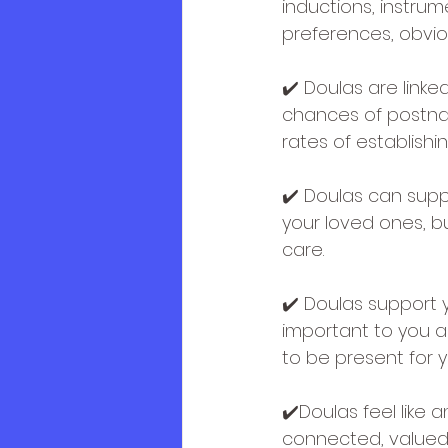
inductions, instrum
preferences, obvio
✔️ Doulas are link
chances of postnat
rates of establishi
✔️ Doulas can supp
your loved ones, b
care.
✔️ Doulas support 
important to you a
to be present for 
✔️Doulas feel like 
connected, valued