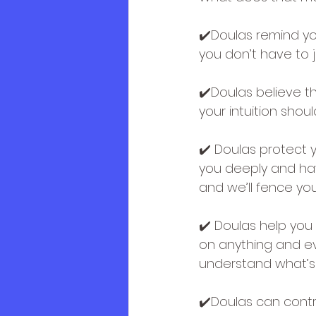
✔️Doulas remind yo
you don’t have to j
✔️Doulas believe tha
your intuition sho
✔️ Doulas protect y
you deeply and hav
and we’ll fence yo
✔️ Doulas help you 
on anything and ev
understand what’s 
✔️Doulas can contri