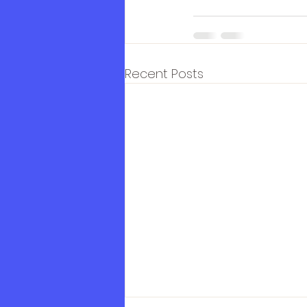
Recent Posts