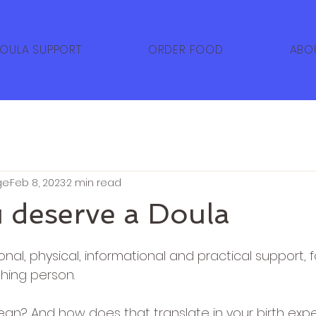
OULA SUPPORT
ORDER FOOD
ABO
ge
Feb 8, 2023
2 min read
 deserve a Doula
5 stars.
nal, physical, informational and practical support, 
thing person.
n? And how does that translate in your birth exp