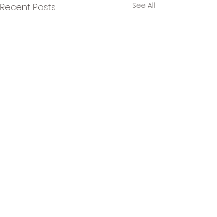
See All
Recent Posts
Comments
0.0 / 5 (0)