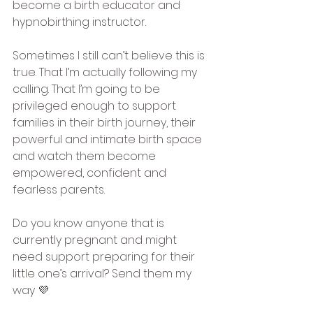
become a birth educator and 
hypnobirthing instructor.
Sometimes I still can’t believe this is 
true. That I’m actually following my 
calling. That I’m going to be 
privileged enough to support 
families in their birth journey, their 
powerful and intimate birth space 
and watch them become 
empowered, confident and 
fearless parents.
Do you know anyone that is 
currently pregnant and might 
need support preparing for their 
little one’s arrival? Send them my 
way 💜