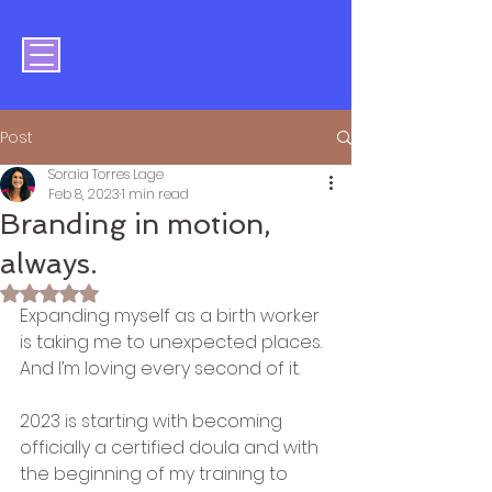
Post
Soraia Torres Lage
Feb 8, 2023
1 min read
Branding in motion,
always.
Rated NaN out of 5 stars.
Expanding myself as a birth worker 
is taking me to unexpected places. 
And I’m loving every second of it.
2023 is starting with becoming 
officially a certified doula and with 
the beginning of my training to 